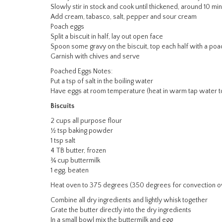
Slowly stir in stock and cook until thickened, around 10 mi
Add cream, tabasco, salt, pepper and sour cream
Poach eggs
Split a biscuit in half, lay out open face
Spoon some gravy on the biscuit, top each half with a p
Garnish with chives and serve
Poached Eggs Notes:
Put a tsp of salt in the boiling water
Have eggs at room temperature (heat in warm tap water t
Biscuits
2 cups all purpose flour
½ tsp baking powder
1 tsp salt
4 TB butter, frozen
¾ cup buttermilk
1 egg, beaten
Heat oven to 375 degrees (350 degrees for convection o
Combine all dry ingredients and lightly whisk together
Grate the butter directly into the dry ingredients
In a small bowl mix the buttermilk and egg