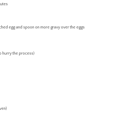
nutes
oached egg and spoon on more gravy over the eggs
o hurry the process)
ven)