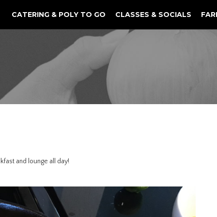
CATERING & POLY TO GO
CLASSES & SOCIALS
FAR
kfast and lounge all day!