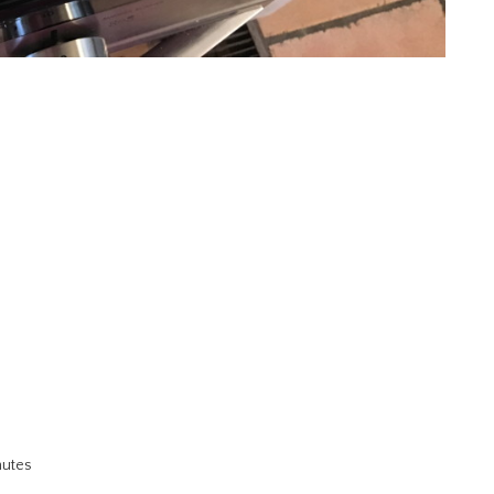
nutes