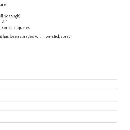
ture
ll be tough)
1 ½ “
t) or into squares
at has been sprayed with non-stick spray