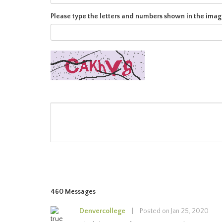
Please type the letters and numbers shown in the imag
460 Messages
Denvercollege
|
Posted on Jan 25, 2020