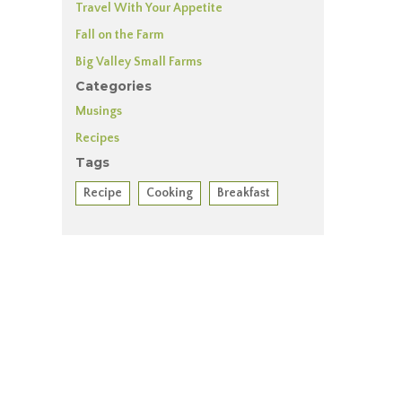
Travel With Your Appetite
Fall on the Farm
Big Valley Small Farms
Categories
Musings
Recipes
Tags
Recipe
Cooking
Breakfast