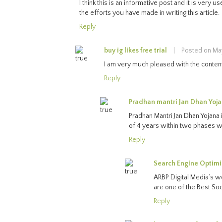
I think this is an informative post and it is very
the efforts you have made in writing this article.
Reply
buy ig likes free trial
|
Posted on Ma
I am very much pleased with the contents
Reply
Pradhan mantri Jan Dhan Yoj
Pradhan Mantri Jan Dhan Yojana i
of 4 years within two phases 
Reply
Search Engine Optimi
ARBP Digital Media’s w
are one of the Best So
Reply