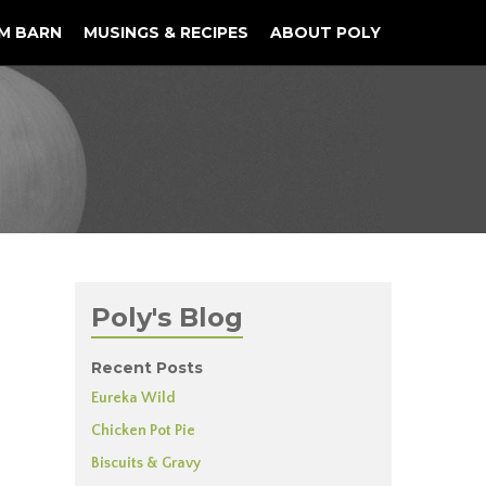
M BARN
MUSINGS & RECIPES
ABOUT POLY
Poly's Blog
Recent Posts
Eureka Wild
Chicken Pot Pie
Biscuits & Gravy