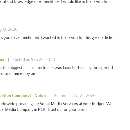
 useful and knowledgeable. therefore, I would like to thank you for
y 13, 2020
 you have mentioned. I wanted to thank you for this great article.
ana
|
Posted on Sep 22, 2020
s the biggest financial inclusion was launched initially for a period
was announced by pm.
zation Company in Noida
|
Posted on Oct 27, 2020
orldwide providing the Social Media Services at your budget. We
cial Media Company in NCR. Trust us for your brand!