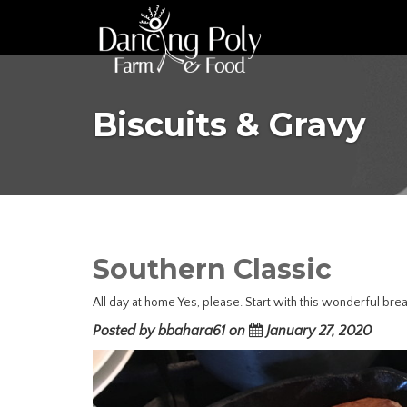
Biscuits & Gravy
Southern Classic
All day at home Yes, please. Start with this wonderful brea
Posted by bbahara61 on
January 27, 2020