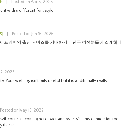
sh
|
Posted on Apr 5, 2025
nt with a different font style
지
|
Posted on Jun 15, 2025
 프리미엄 출장 서비스를 기대하시는 전국 여성분들께 소개합니
 2, 2025
. Your web log isn’t only useful but it is additionally really
Posted on May 16, 2022
I will continue coming here over and over. Visit my connection too..
y thanks