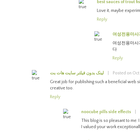
best sauces of trout fi
Love it, maybe experime
Reply
여성전용마사
여성전용마사지
다
Reply
لینک بدون فیلتر سایت هات بت
|
Posted on Oct
Great job for publishing such a beneficial web site
creative too.
Reply
noocube pills side effects
|
This blog is so pleasant to me. 
I valued your work exceptionall