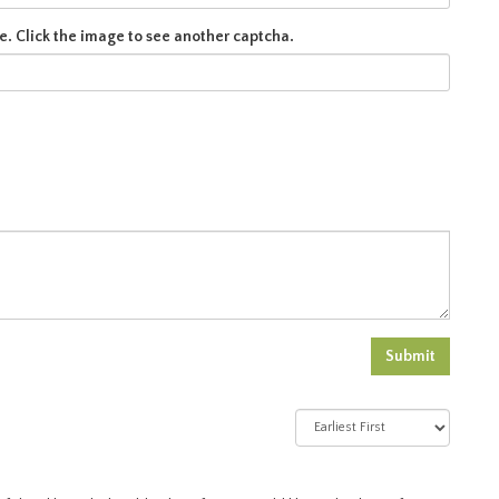
e. Click the image to see another captcha.
Submit