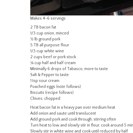
Makes 4-6 servings
2 TB bacon fat
1/3 cup onion, minced
½ lb ground pork
5 TB all purpose flour
1/3 cup white wine
2 cups beef or pork stock
¼ cup half and half cream
Minimally 6 drops of Tabasco, more to taste
Salt & Pepper to taste
1 tsp sour cream
Poached eggs (note follows)
Biscuits (recipe follows)
Chives, chopped
Heat bacon fat in a heavy pan over medium heat
Add onion and saute until translucent
Add ground pork and cook through, stirring often
Turn heat to low and slowly stir in flour, cook around 5 mi
Slowly stir in white wine and cook until reduced by half