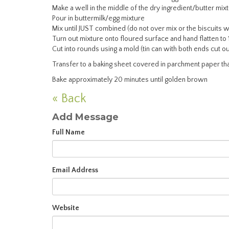
Make a well in the middle of the dry ingredient/butter mix
Pour in buttermilk/egg mixture
Mix until JUST combined (do not over mix or the biscuits wi
Turn out mixture onto floured surface and hand flatten to 
Cut into rounds using a mold (tin can with both ends cut ou
Transfer to a baking sheet covered in parchment paper th
Bake approximately 20 minutes until golden brown
« Back
Add Message
Full Name
Email Address
Website