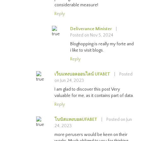
considerable measure!
Reply
Deliverance Minister
|
Posted on Nov 5, 2024
Bloghopping is really my forte and
i like to visit blogs.
Reply
เว็บแทงบอลออนไลน์ UFABET
|
Posted
on Jun 24, 2023
I am glad to discover this post Very
valuable for me, as it contains part of data.
Reply
โบนัสแทงบอลUFABET
|
Posted on Jun
24, 2023
more perusers would be keen on their
works. Much obliged to you for thinking