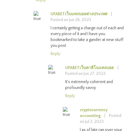
UFABETเว็บแทงบอลต่างประเทศ
|
Posted on Jun 26, 2023
I certainly getting a charge out of each and
every piece of it and I have you
bookmarked to take a gander at new stuff
you post
Reply
UFABETเว็บคาสิโนแทงบอล
|
Posted on Jun 27, 2023
It's extremely coherent and
profoundly savvy.
Reply
cryptocurrency
accounting
|
Posted
on Jul 3, 2023
I as of late ran over your