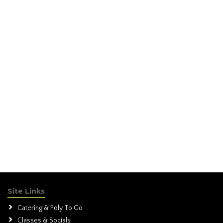
Site Links
Catering & Poly To Go
Classes & Socials