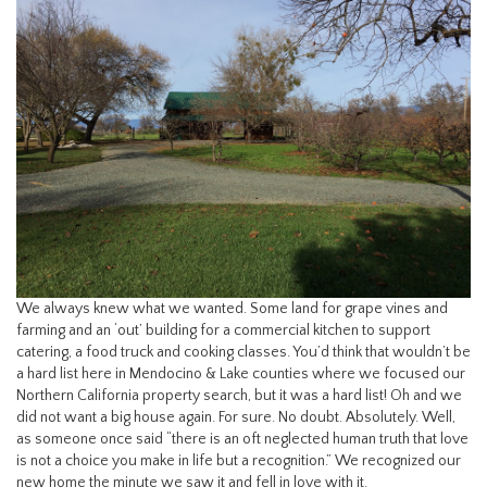
We always knew what we wanted. Some land for grape vines and
farming and an ‘out’ building for a commercial kitchen to support
catering, a food truck and cooking classes. You’d think that wouldn’t be
a hard list here in Mendocino & Lake counties where we focused our
Northern California property search, but it was a hard list! Oh and we
did not want a big house again. For sure. No doubt. Absolutely. Well,
as someone once said “there is an oft neglected human truth that love
is not a choice you make in life but a recognition.” We recognized our
new home the minute we saw it and fell in love with it.