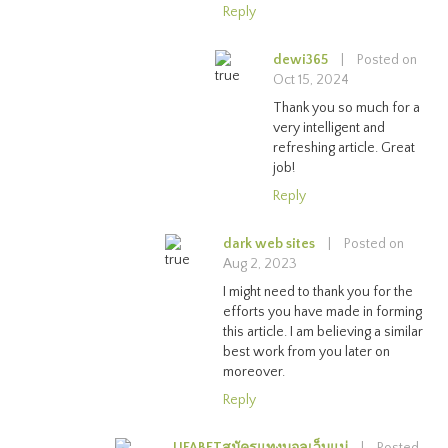
Reply
dewi365
|
Posted on
Oct 15, 2024
Thank you so much for a
very intelligent and
refreshing article. Great
job!
Reply
dark web sites
|
Posted on
Aug 2, 2023
I might need to thank you for the
efforts you have made in forming
this article. I am believing a similar
best work from you later on
moreover.
Reply
UFABETสมัครแทงบอลเว็บแม่
|
Posted