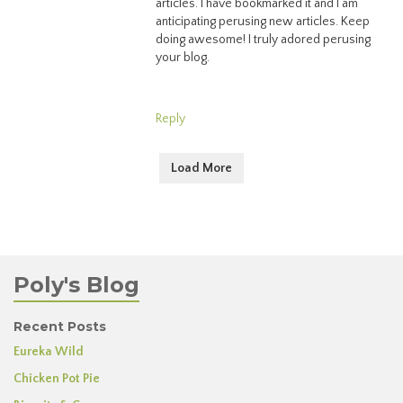
articles. I have bookmarked it and I am
anticipating perusing new articles. Keep
doing awesome! I truly adored perusing
your blog.
Reply
Load More
Poly's Blog
Recent Posts
Eureka Wild
Chicken Pot Pie