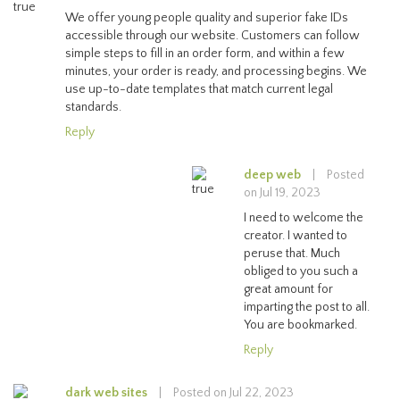
We offer young people quality and superior fake IDs
accessible through our website. Customers can follow
simple steps to fill in an order form, and within a few
minutes, your order is ready, and processing begins. We
use up-to-date templates that match current legal
standards.
Reply
deep web
|
Posted
on Jul 19, 2023
I need to welcome the
creator. I wanted to
peruse that. Much
obliged to you such a
great amount for
imparting the post to all.
You are bookmarked.
Reply
dark web sites
|
Posted on Jul 22, 2023