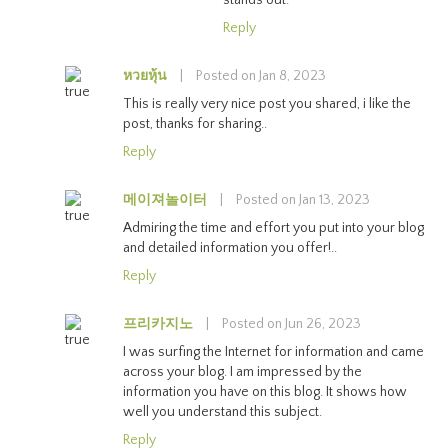
Reply
หวยหุ้น
|
Posted on Jan 8, 2023
This is really very nice post you shared, i like the
post, thanks for sharing..
Reply
메이져놀이터
|
Posted on Jan 13, 2023
Admiring the time and effort you put into your blog
and detailed information you offer!..
Reply
프리카지노
|
Posted on Jun 26, 2023
I was surfing the Internet for information and came
across your blog. I am impressed by the
information you have on this blog. It shows how
well you understand this subject.
Reply