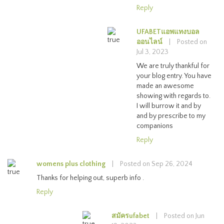
Reply
UFABETแอพแทงบอล
ออนไลน์
|
Posted on
Jul 3, 2023
We are truly thankful for
your blog entry. You have
made an awesome
showing with regards to.
I will burrow it and by
and by prescribe to my
companions
Reply
womens plus clothing
|
Posted on Sep 26, 2024
Thanks for helping out, superb info .
Reply
สมัครufabet
|
Posted on Jun