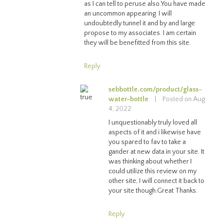
as I can tell to peruse also.You have made
an uncommon appearing. I will
undoubtedly tunnel it and by and large
propose to my associates. I am certain
they will be benefitted from this site.
Reply
sebbottle.com/product/glass-
water-bottle
|
Posted on Aug
4, 2022
I unquestionably truly loved all
aspects of it and i likewise have
you spared to fav to take a
gander at new data in your site. It
was thinking about whether I
could utilize this review on my
other site, I will connect it back to
your site though.Great Thanks.
Reply