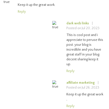
Keep it up the great work.
Reply
dark web links
|
Posted on Jul 20, 2023
This is cool post and i
appreciate to peruse this
post. your blog is
incredible and you have
great staff in your blog.
decent sharing keep it
up.
Reply
affiliate marketing
|
Posted on Jul 26, 2023
Keep it up the great work
,
Reply