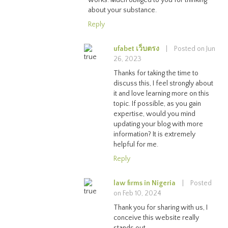
about your substance.
Reply
ufabet เว็บตรง
|
Posted on Jun
26, 2023
Thanks for taking the time to
discuss this, I feel strongly about
it and love learning more on this
topic. If possible, as you gain
expertise, would you mind
updating your blog with more
information? It is extremely
helpful for me.
Reply
law firms in Nigeria
|
Posted
on Feb 10, 2024
Thank you for sharing with us, I
conceive this website really
stands out.