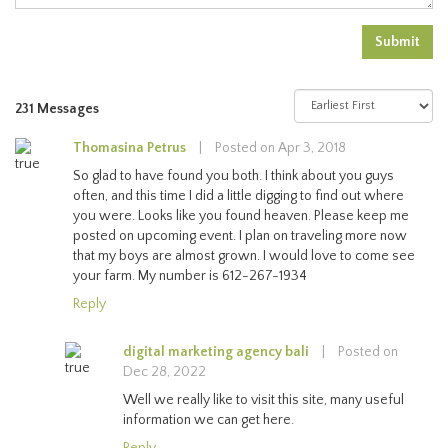
Submit
231 Messages
Thomasina Petrus
|
Posted on Apr 3, 2018
So glad to have found you both. I think about you guys
often, and this time I did a little digging to find out where
you were. Looks like you found heaven. Please keep me
posted on upcoming event. I plan on traveling more now
that my boys are almost grown. I would love to come see
your farm. My number is 612-267-1934
Reply
digital marketing agency bali
|
Posted on
Dec 28, 2022
Well we really like to visit this site, many useful
information we can get here.
Reply