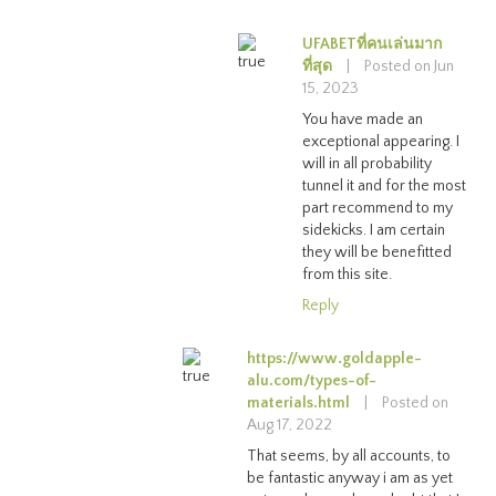
UFABETที่คนเล่นมาก
ที่สุด
|
Posted on Jun
15, 2023
You have made an
exceptional appearing. I
will in all probability
tunnel it and for the most
part recommend to my
sidekicks. I am certain
they will be benefitted
from this site.
Reply
https://www.goldapple-
alu.com/types-of-
materials.html
|
Posted on
Aug 17, 2022
That seems, by all accounts, to
be fantastic anyway i am as yet