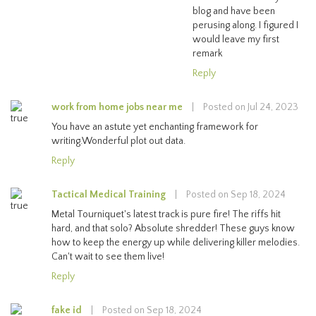
blog and have been
perusing along. I figured I
would leave my first
remark
Reply
work from home jobs near me
|
Posted on Jul 24, 2023
You have an astute yet enchanting framework for
writing.Wonderful plot out data.
Reply
Tactical Medical Training
|
Posted on Sep 18, 2024
Metal Tourniquet's latest track is pure fire! The riffs hit
hard, and that solo? Absolute shredder! These guys know
how to keep the energy up while delivering killer melodies.
Can't wait to see them live!
Reply
fake id
|
Posted on Sep 18, 2024