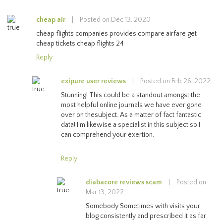
cheap air
|
Posted on Dec 13, 2020
cheap flights companies provides compare airfare get
cheap tickets cheap flights 24
Reply
exipure user reviews
|
Posted on Feb 26, 2022
Stunning! This could be a standout amongst the
most helpful online journals we have ever gone
over on thesubject. As a matter of fact fantastic
data! I'm likewise a specialist in this subject so I
can comprehend your exertion.
Reply
diabacore reviews scam
|
Posted on
Mar 13, 2022
Somebody Sometimes with visits your
blog consistently and prescribed it as far