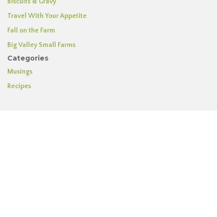
Biscuits & Gravy
Travel With Your Appetite
Fall on the Farm
Big Valley Small Farms
Categories
Musings
Recipes