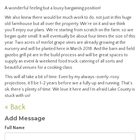
A wonderful feeling but a lousy bargaining position!
We also knew there would be much work to do, not just in this huge
old farmhouse but all over the property. We’re on it and we think
you’ll enjoy our plans. We’re starting from scratch on the farm, so we
began quite small. It will eventually be about four times the size of this
year. Two acres of merlot grape vines are already growing at the
nursery and will be planted here in March 2018. And the barn and field
gazebo grill pit are in the build process and will be great spaces to
supply an event & weekend food truck, catering of all sorts and
beautiful venues for a cooking class.
This will all take a bit of time. Even by my always-overly-rosy
projections, it’ll be 1-2 years before we a fully up and running. That’s
ok, there’s plenty of time. We love it here and I’m afraid Lake County is
stuck with us!
« Back
Add Message
Full Name