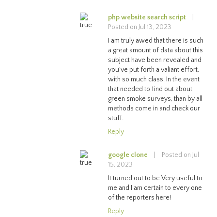
php website search script
|
Posted on Jul 13, 2023
I am truly awed that there is such
a great amount of data about this
subject have been revealed and
you've put forth a valiant effort,
with so much class. In the event
that needed to find out about
green smoke surveys, than by all
methods come in and check our
stuff.
Reply
google clone
|
Posted on Jul
15, 2023
It turned out to be Very useful to
me and I am certain to every one
of the reporters here!
Reply