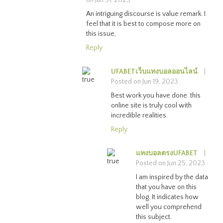
An intriguing discourse is value remark. I
feel that it is best to compose more on
this issue,
Reply
UFABETเว็บแทงบอลออนไลน์
|
Posted on Jun 19, 2023
Best work you have done. this
online site is truly cool with
incredible realities.
Reply
แทงบอลตรงUFABET
|
Posted on Jun 25, 2023
I am inspired by the data
that you have on this
blog. It indicates how
well you comprehend
this subject.