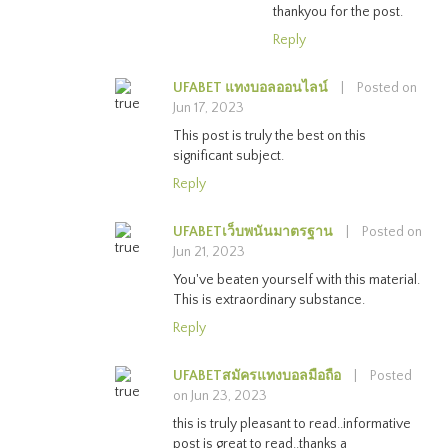
thankyou for the post.
Reply
UFABET แทงบอลออนไลน์
|
Posted on
Jun 17, 2023
This post is truly the best on this
significant subject.
Reply
UFABETเว็บพนันมาตรฐาน
|
Posted on
Jun 21, 2023
You've beaten yourself with this material.
This is extraordinary substance.
Reply
UFABETสมัครแทงบอลมือถือ
|
Posted
on Jun 23, 2023
this is truly pleasant to read..informative
post is great to read..thanks a