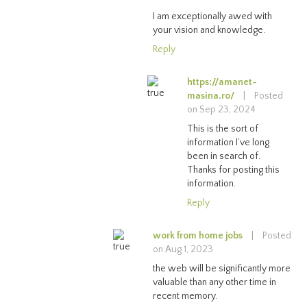
I am exceptionally awed with
your vision and knowledge.
Reply
https://amanet-
masina.ro/
|
Posted
on Sep 23, 2024
This is the sort of
information I’ve long
been in search of.
Thanks for posting this
information.
Reply
work from home jobs
|
Posted
on Aug 1, 2023
the web will be significantly more
valuable than any other time in
recent memory.