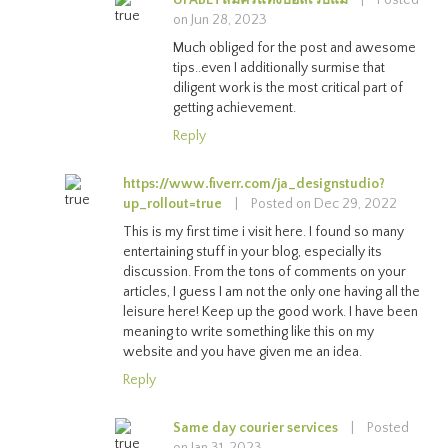
on Jun 28, 2023
Much obliged for the post and awesome
tips..even I additionally surmise that
diligent work is the most critical part of
getting achievement.
Reply
https://www.fiverr.com/ja_designstudio?
up_rollout=true
|
Posted on Dec 29, 2022
This is my first time i visit here. I found so many
entertaining stuff in your blog, especially its
discussion. From the tons of comments on your
articles, I guess I am not the only one having all the
leisure here! Keep up the good work. I have been
meaning to write something like this on my
website and you have given me an idea.
Reply
Same day courier services
|
Posted
on Jan 31, 2023