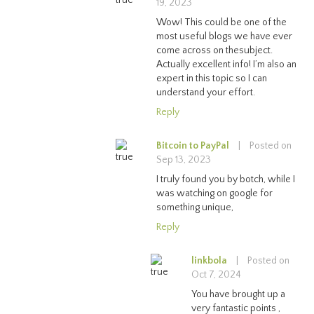
19, 2023
Wow! This could be one of the
most useful blogs we have ever
come across on thesubject.
Actually excellent info! I’m also an
expert in this topic so I can
understand your effort.
Reply
Bitcoin to PayPal
|
Posted on
Sep 13, 2023
I truly found you by botch, while I
was watching on google for
something unique,
Reply
linkbola
|
Posted on
Oct 7, 2024
You have brought up a
very fantastic points ,