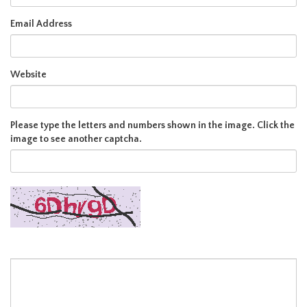
Email Address
Website
Please type the letters and numbers shown in the image. Click the
image to see another captcha.