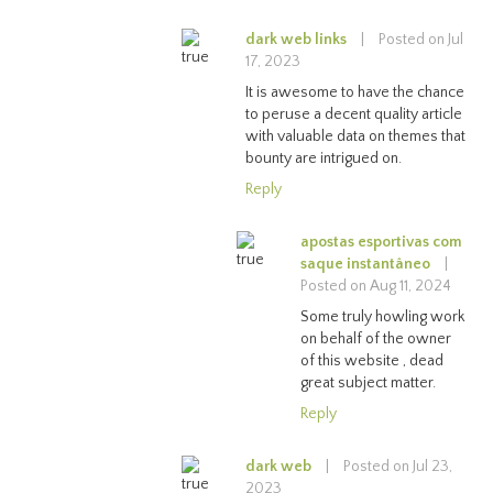
dark web links
|
Posted on Jul
17, 2023
It is awesome to have the chance
to peruse a decent quality article
with valuable data on themes that
bounty are intrigued on.
Reply
apostas esportivas com
saque instantâneo
|
Posted on Aug 11, 2024
Some truly howling work
on behalf of the owner
of this website , dead
great subject matter.
Reply
dark web
|
Posted on Jul 23,
2023