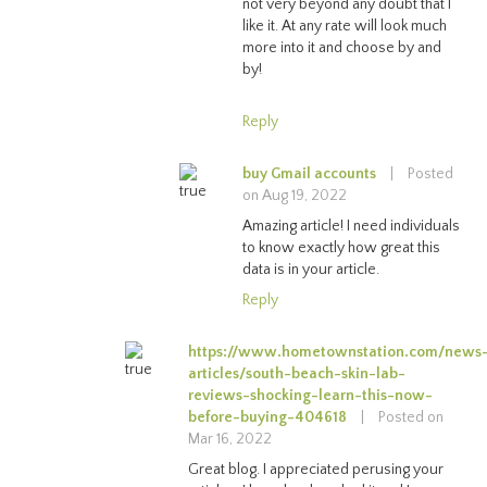
not very beyond any doubt that I
like it. At any rate will look much
more into it and choose by and
by!
Reply
buy Gmail accounts
|
Posted
on Aug 19, 2022
Amazing article! I need individuals
to know exactly how great this
data is in your article.
Reply
https://www.hometownstation.com/news
articles/south-beach-skin-lab-
reviews-shocking-learn-this-now-
before-buying-404618
|
Posted on
Mar 16, 2022
Great blog. I appreciated perusing your