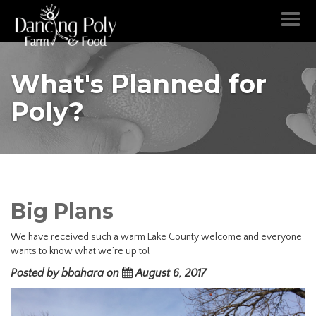
Toggl
naviga
What's Planned for
Poly?
Big Plans
We have received such a warm Lake County welcome and everyone
wants to know what we’re up to!
Posted by bbahara on
August 6, 2017